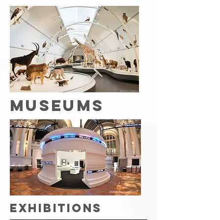
Planète Vivante
MUSEUMS
«Behind the numbers»
EXHIBITIONS