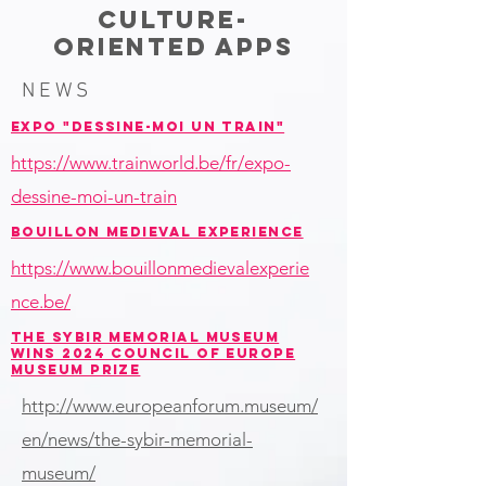
CULTURE-
ORIENTED APPS
NEWS
EXPO "DESSINE-MOI UN TRAIN"
https://www.trainworld.be/fr/expo-
dessine-moi-un-train
BOUILLON MEDIEVAL EXPERIENCE
https://www.bouillonmedievalexperie
nce.be/
THE SYBIR MEMORIAL MUSEUM
WINS 2024 COUNCIL OF EUROPE
MUSEUM PRIZE
http://www.europeanforum.museum/
en/news/the-sybir-memorial-
museum/