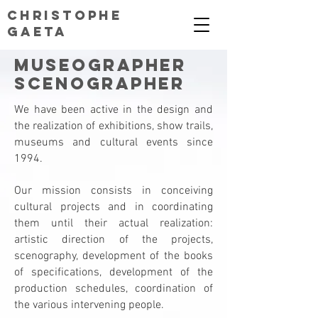
CHRISTOPHE
GAETA
Museographer
Scenographer
We have been active in the design and
the realization of exhibitions, show trails,
museums and cultural events since
1994.
Our mission consists in conceiving
cultural projects and in coordinating
them until their actual realization:
artistic direction of the projects,
scenography, development of the books
of specifications, development of the
production schedules, coordination of
the various intervening people.