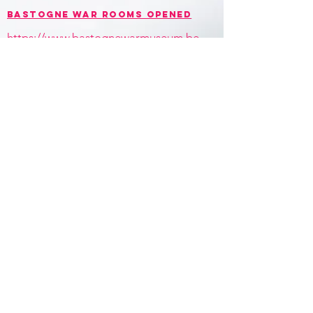
BASTOGNE WAR ROOMS opened
https://www.bastognewarmuseum.be
/bastogne-war-rooms/
contact
+32 (0)473 352 194
christophegaeta@gmail.com