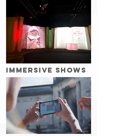
IMMERSIVE SHOWS
Citystrip